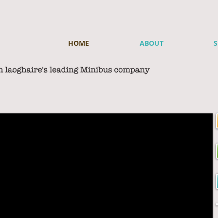
HOME
ABOUT
S