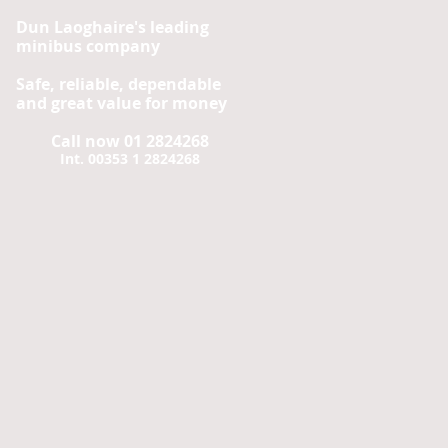
Dun Laoghaire's leading
minibus company
Safe, reliable, dependable
and great value for money
Call now 01 2824268
Int. 00353 1 2824268