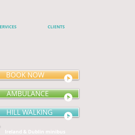
ERVICES
CLIENTS
BOOK NOW
AMBULANCE
HILL WALKING
Ireland & Dublin minibus