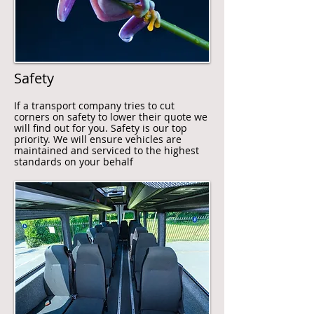
Safety
If a transport company tries to cut
corners on safety to lower their quote we
will find out for you. Safety is our top
priority. We will ensure vehicles are
maintained and serviced to the highest
standards on your behalf