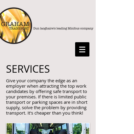
SERVICES
Give your company the edge as an
employer when attracting the top work
candidates by offering safe transport to
your premises. If there is limited public
transport or parking spaces are in short
supply, solve the problem by providing
transport. It's cheaper than you think!