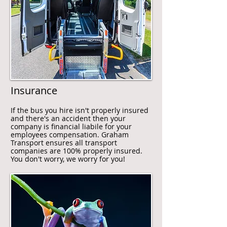
Insurance
If the bus you hire isn't properly insured
and there's an accident then your
company is financial liabile for your
employees compensation. Graham
Transport ensures all transport
companies are 100% properly insured.
You don't worry, we worry for you!