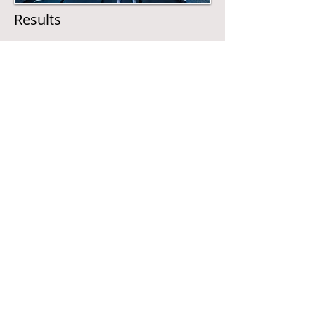
Results
Provide safe transport to your employees.
We will liase all the complex aspects of
transportation for people from insurance
to maintainace to one person who is only
one phone call away.
Call
T:
01-2824268
M:
086 2628857
Contact
grahamtransport@gm
ail.com
Visit
38 Ashlawn Park,
Ballybrack, Co Dublin